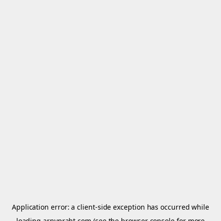
Application error: a
client
-side exception has occurred while
loading
arnypraht.com
(see the
browser console
for more