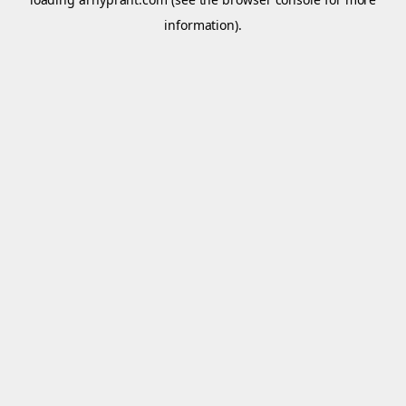
information).