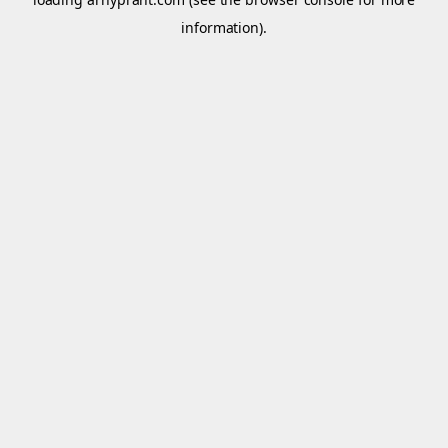
information).