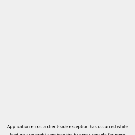
Application error: a
client
-side exception has occurred while
loading
arnypraht.com
(see the
browser console
for more