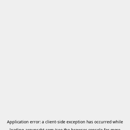
Application error: a
client
-side exception has occurred while
loading
arnypraht.com
(see the
browser console
for more