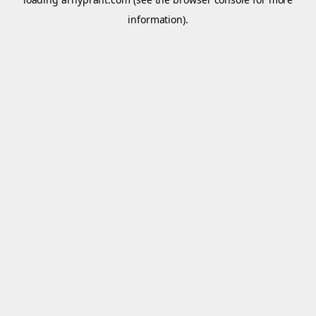
information).