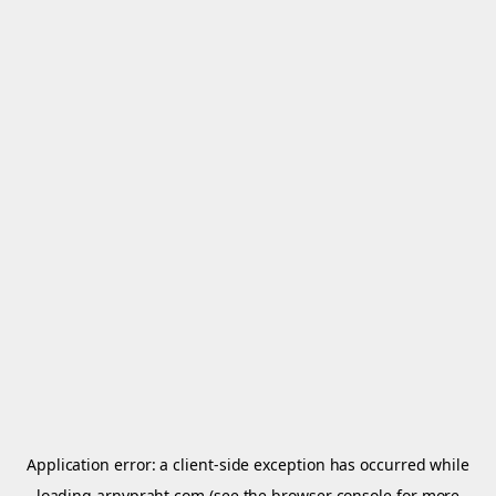
Application error: a
client
-side exception has occurred while
loading
arnypraht.com
(see the
browser console
for more