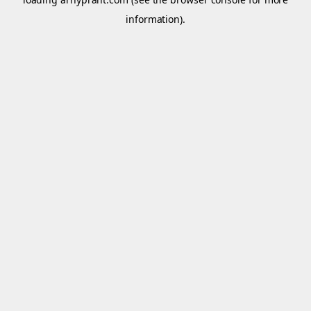
information).