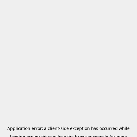
Application error: a
client
-side exception has occurred while
loading
arnypraht.com
(see the
browser console
for more