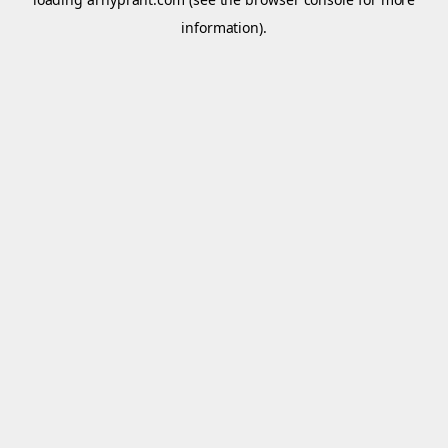
information).