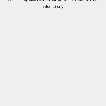
information).