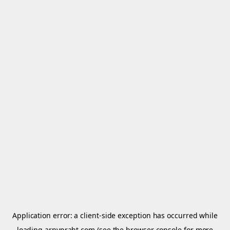
Application error: a
client
-side exception has occurred while
loading
arnypraht.com
(see the
browser console
for more