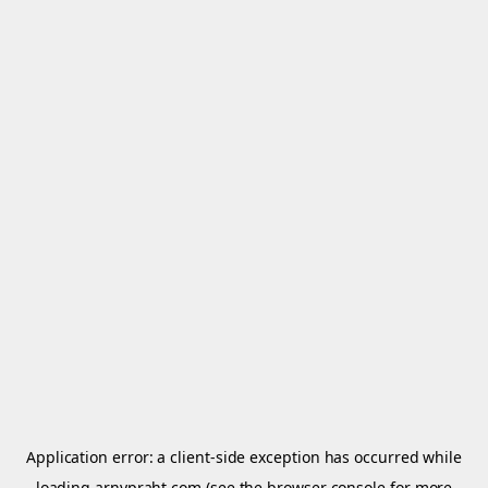
Application error: a
client
-side exception has occurred while
loading
arnypraht.com
(see the
browser console
for more