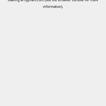
information).