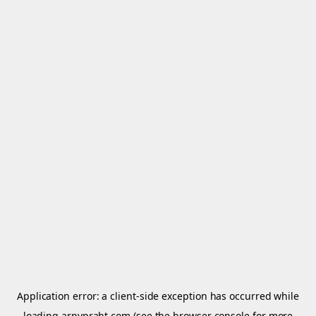
Application error: a
client
-side exception has occurred while
loading
arnypraht.com
(see the
browser console
for more