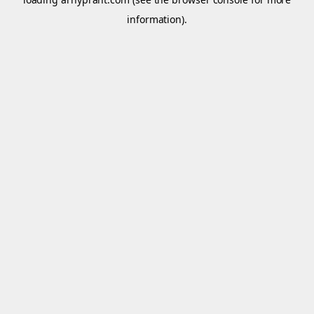
information).