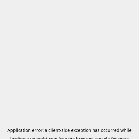
Application error: a
client
-side exception has occurred while
loading
arnypraht.com
(see the
browser console
for more