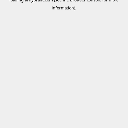
information).