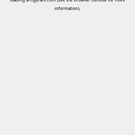
information).