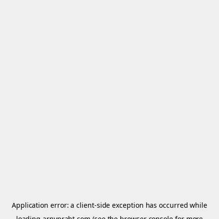
Application error: a
client
-side exception has occurred while
loading
arnypraht.com
(see the
browser console
for more