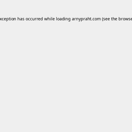
exception has occurred while loading
arnypraht.com
(see the
browse