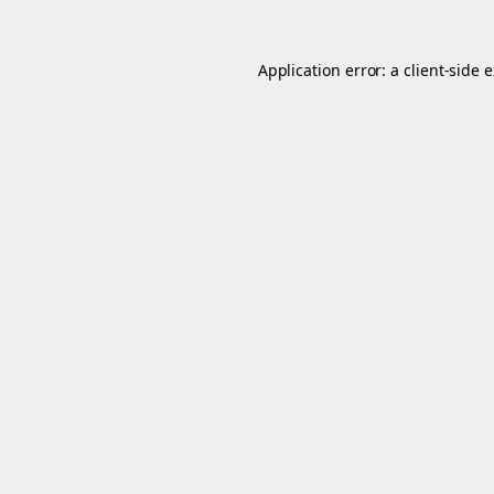
Application error: a
client
-side 