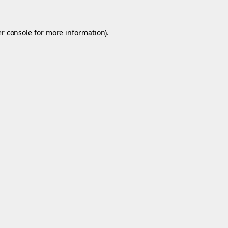
r console
for more information).