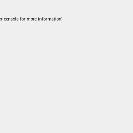
r console
for more information).