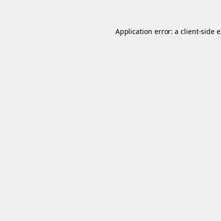
Application error: a
client
-side 