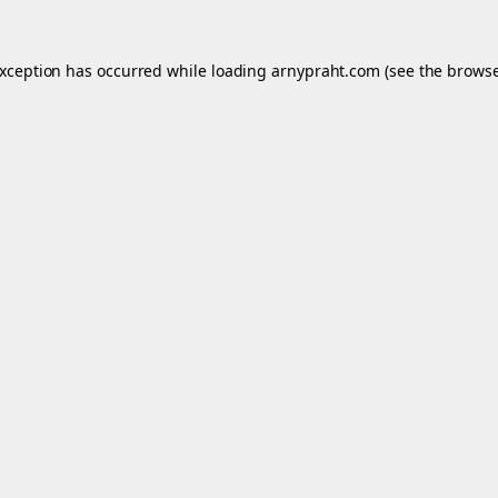
exception has occurred while loading
arnypraht.com
(see the
browse