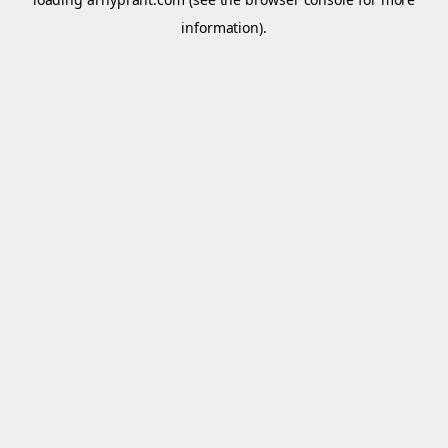
information).