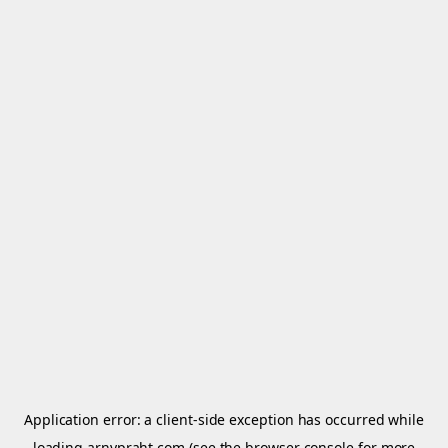
Application error: a
client
-side exception has occurred while
loading
arnypraht.com
(see the
browser console
for more