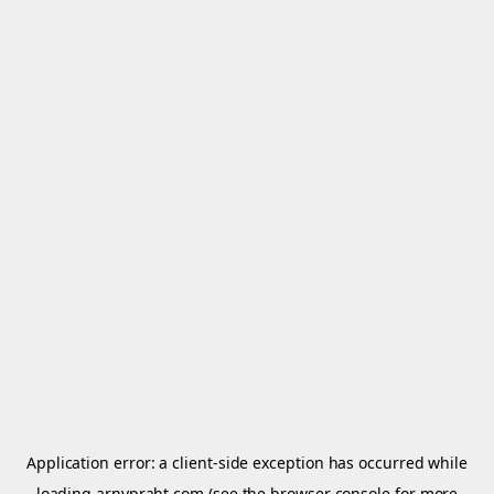
Application error: a
client
-side exception has occurred while
loading
arnypraht.com
(see the
browser console
for more