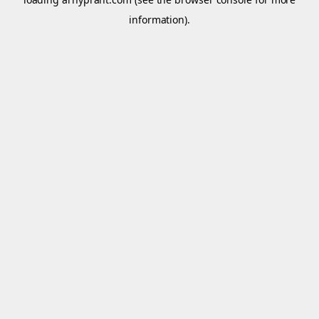
information).