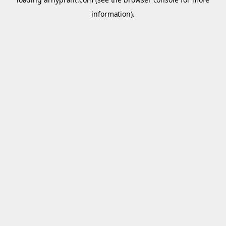
information).