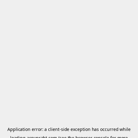
Application error: a
client
-side exception has occurred while
loading
arnypraht.com
(see the
browser console
for more