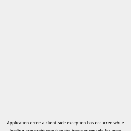
Application error: a
client
-side exception has occurred while
loading
arnypraht.com
(see the
browser console
for more