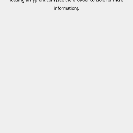
information).