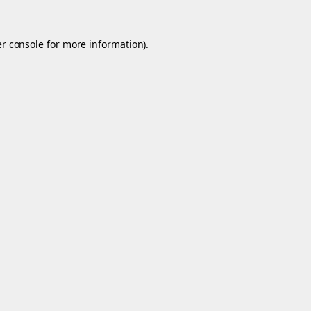
r console
for more information).