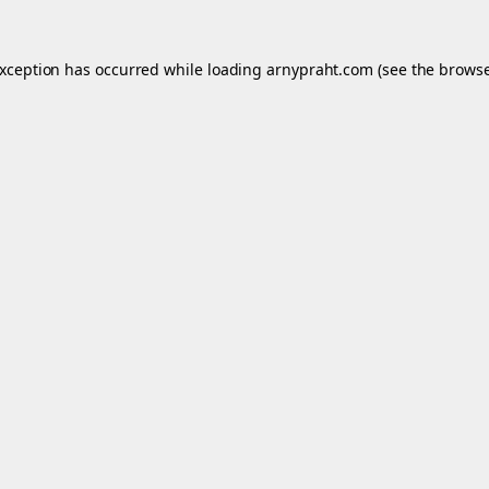
exception has occurred while loading
arnypraht.com
(see the
browse