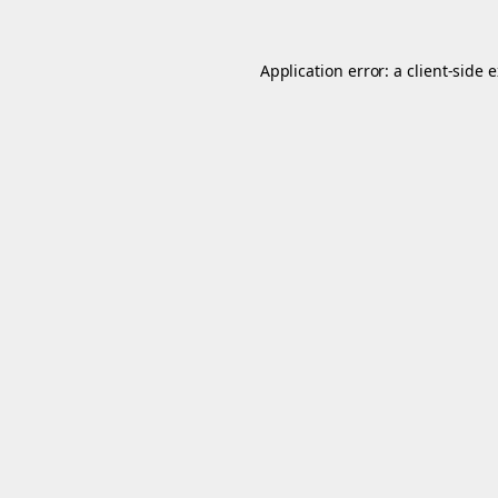
Application error: a
client
-side 