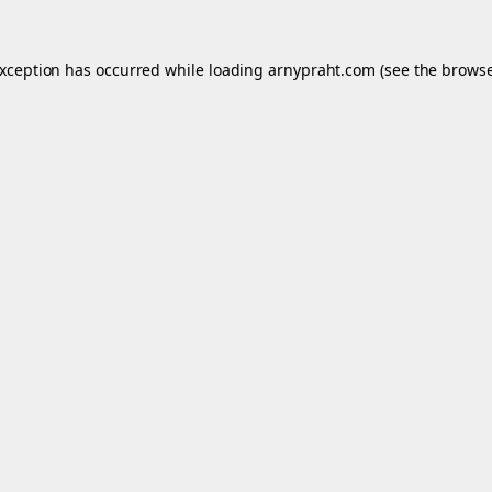
exception has occurred while loading
arnypraht.com
(see the
browse