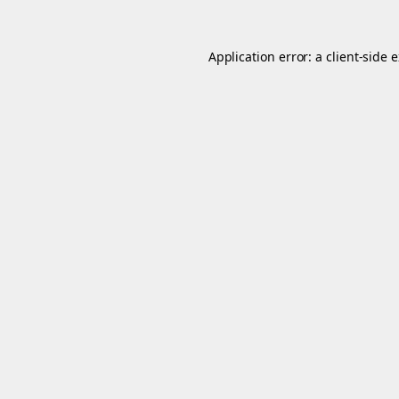
Application error: a
client
-side 