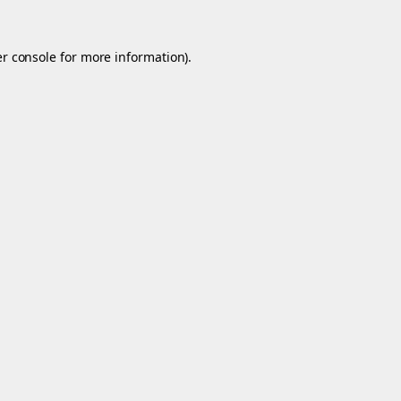
r console
for more information).