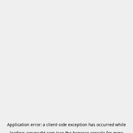
Application error: a
client
-side exception has occurred while
loading
arnypraht.com
(see the
browser console
for more