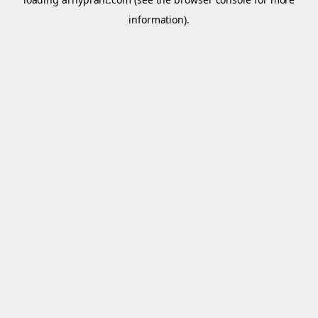
information).