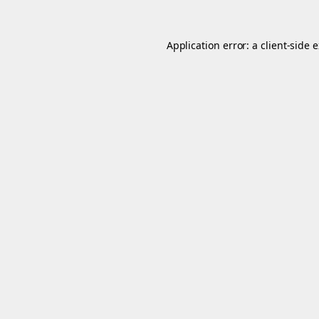
Application error: a
client
-side 