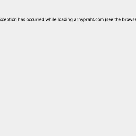
exception has occurred while loading
arnypraht.com
(see the
browse