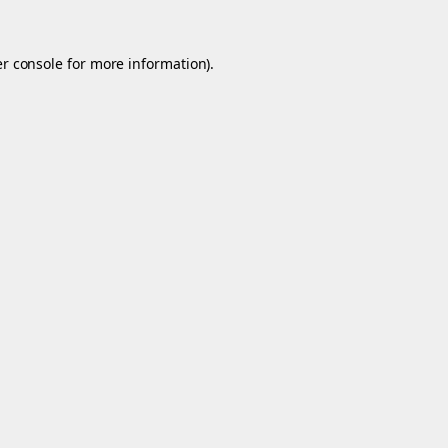
r console
for more information).