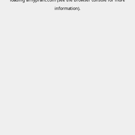
information).