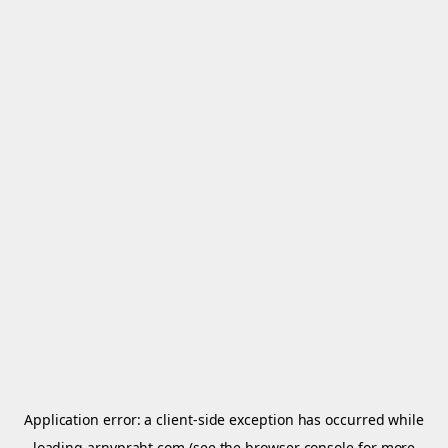
Application error: a
client
-side exception has occurred while
loading
arnypraht.com
(see the
browser console
for more