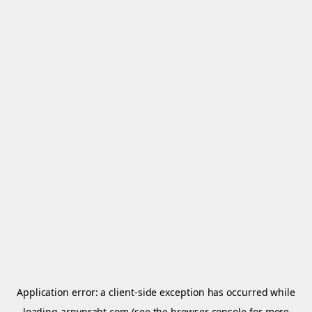
Application error: a
client
-side exception has occurred while
loading
arnypraht.com
(see the
browser console
for more