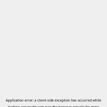
Application error: a
client
-side exception has occurred while
loading
arnypraht.com
(see the
browser console
for more