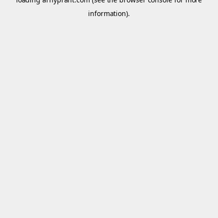
information).