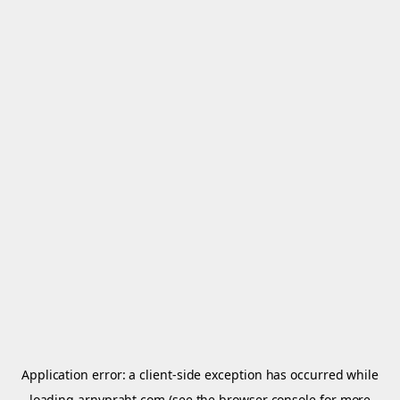
Application error: a
client
-side exception has occurred while
loading
arnypraht.com
(see the
browser console
for more