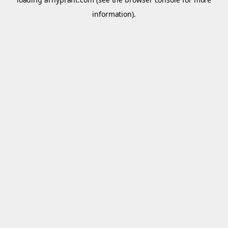
information).