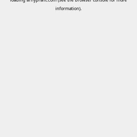
information).