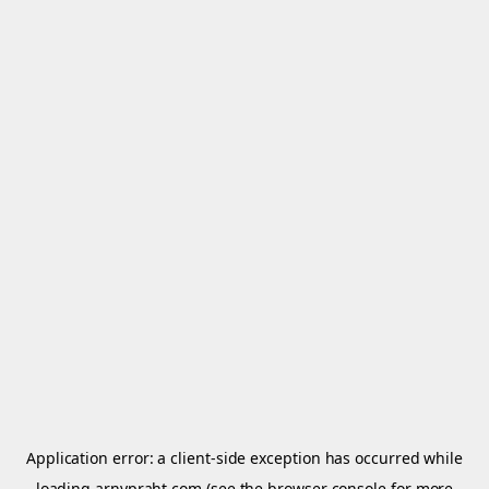
Application error: a
client
-side exception has occurred while
loading
arnypraht.com
(see the
browser console
for more