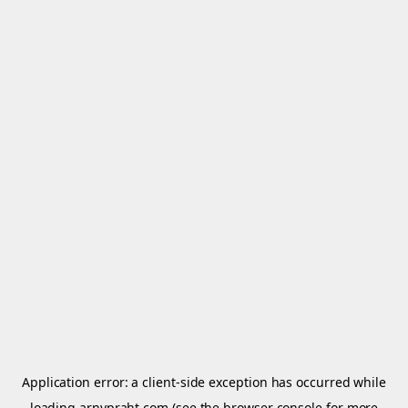
Application error: a
client
-side exception has occurred while
loading
arnypraht.com
(see the
browser console
for more