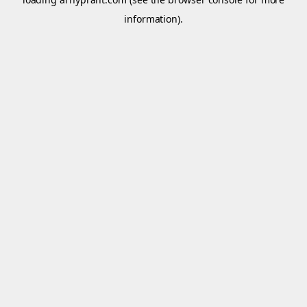
information).