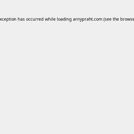
exception has occurred while loading
arnypraht.com
(see the
browse