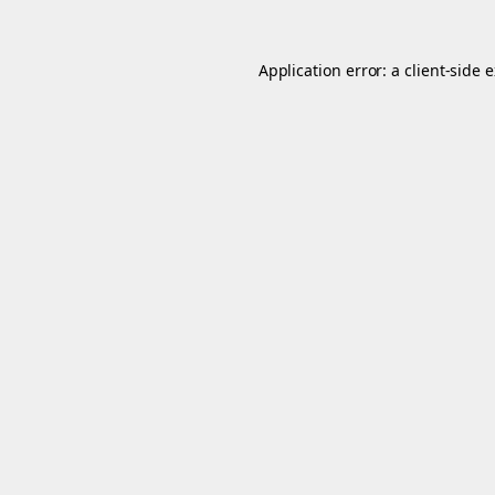
Application error: a
client
-side 