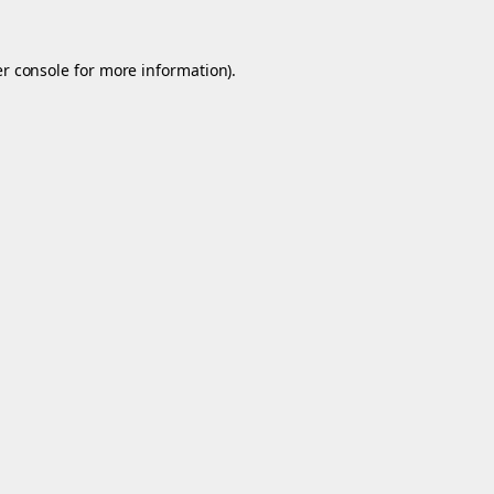
r console
for more information).