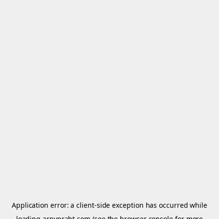
Application error: a
client
-side exception has occurred while
loading
arnypraht.com
(see the
browser console
for more