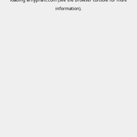
information).