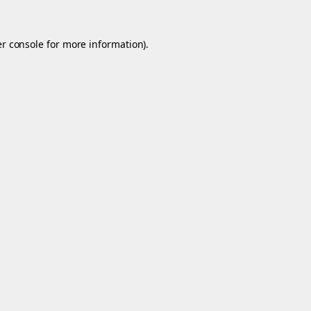
r console
for more information).