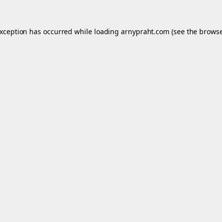
exception has occurred while loading
arnypraht.com
(see the
browse