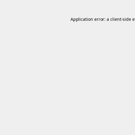
Application error: a
client
-side 