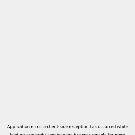
Application error: a
client
-side exception has occurred while
loading
arnypraht.com
(see the
browser console
for more