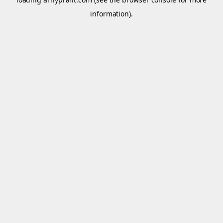
information).