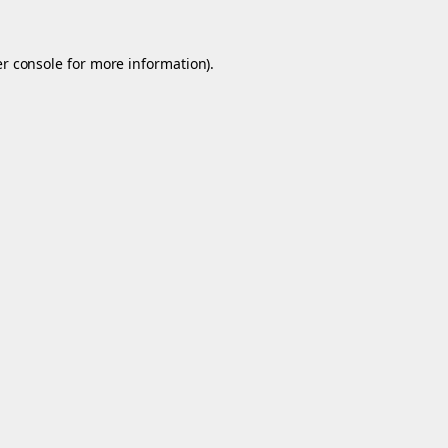
r console
for more information).