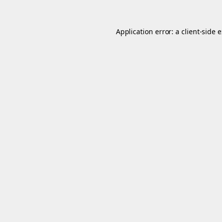
Application error: a
client
-side 