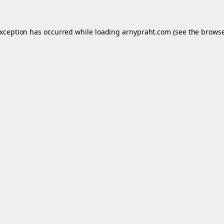
exception has occurred while loading
arnypraht.com
(see the
browse