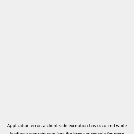
Application error: a
client
-side exception has occurred while
loading
arnypraht.com
(see the
browser console
for more