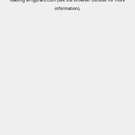
information).