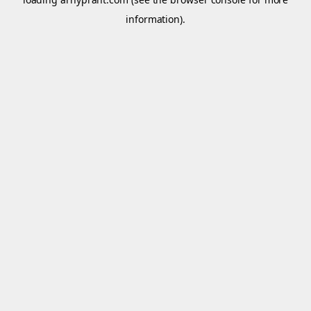
information).