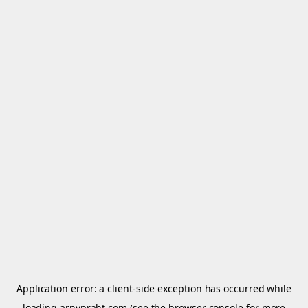
Application error: a
client
-side exception has occurred while
loading
arnypraht.com
(see the
browser console
for more