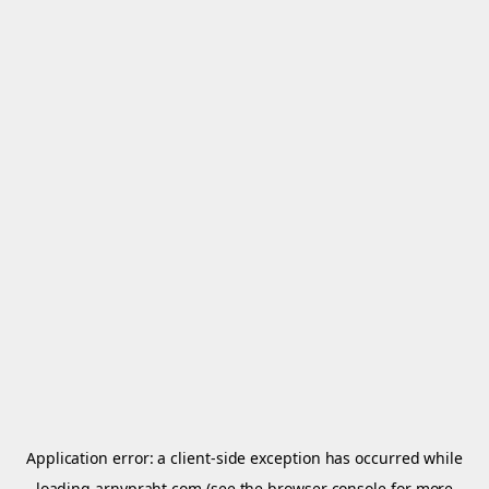
Application error: a
client
-side exception has occurred while
loading
arnypraht.com
(see the
browser console
for more