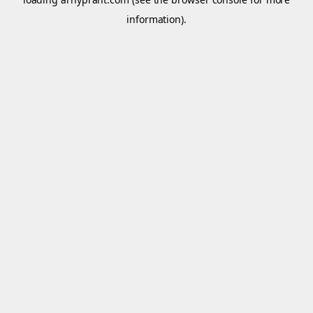
information).