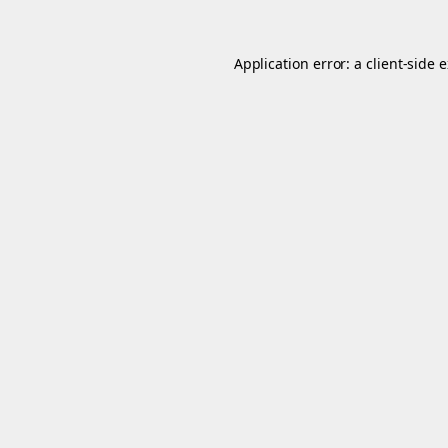
Application error: a
client
-side 