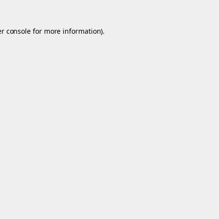
r console
for more information).