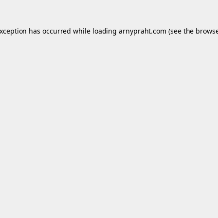
exception has occurred while loading
arnypraht.com
(see the
browse