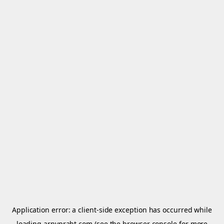
Application error: a
client
-side exception has occurred while
loading
arnypraht.com
(see the
browser console
for more