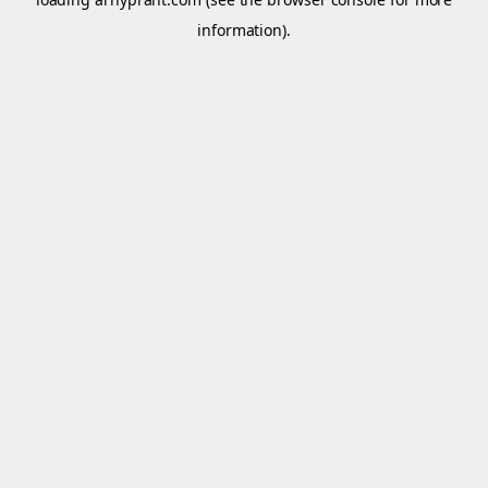
information).