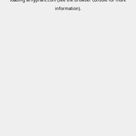
information).