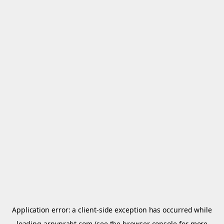
Application error: a
client
-side exception has occurred while
loading
arnypraht.com
(see the
browser console
for more