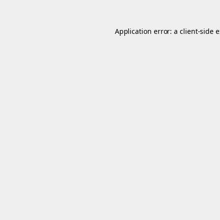
Application error: a
client
-side 