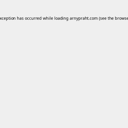
exception has occurred while loading
arnypraht.com
(see the
browse