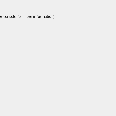
r console
for more information).