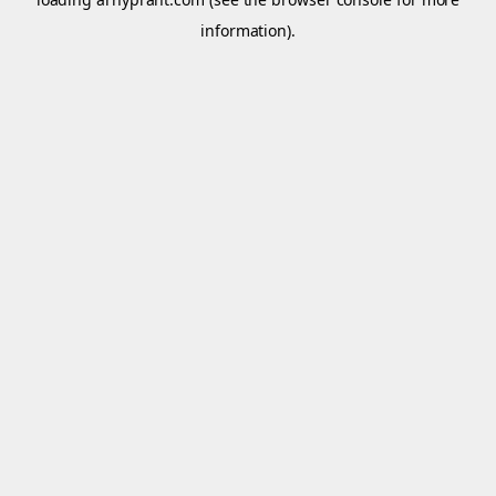
information).