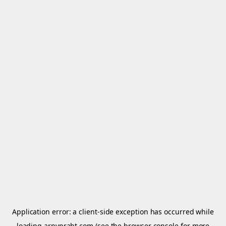
Application error: a
client
-side exception has occurred while
loading
arnypraht.com
(see the
browser console
for more