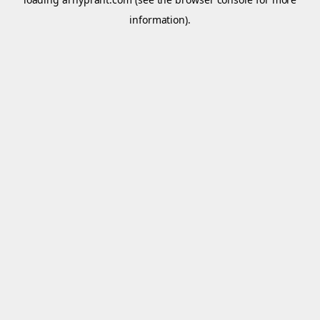
information).