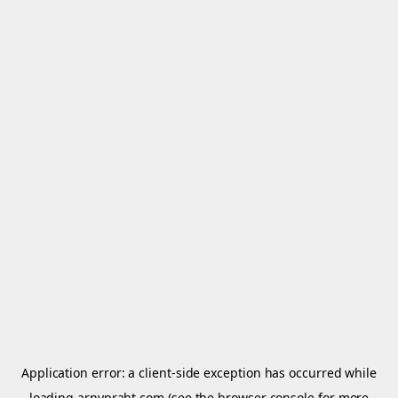
Application error: a
client
-side exception has occurred while
loading
arnypraht.com
(see the
browser console
for more