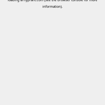
information).