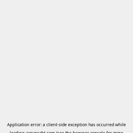
Application error: a
client
-side exception has occurred while
loading
arnypraht.com
(see the
browser console
for more