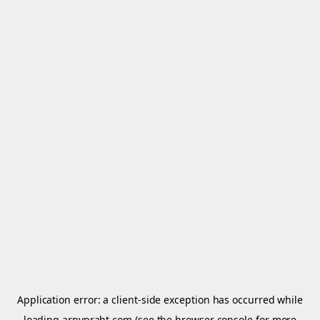
Application error: a
client
-side exception has occurred while
loading
arnypraht.com
(see the
browser console
for more