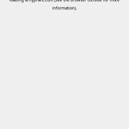
information).