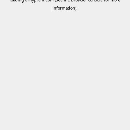
information).