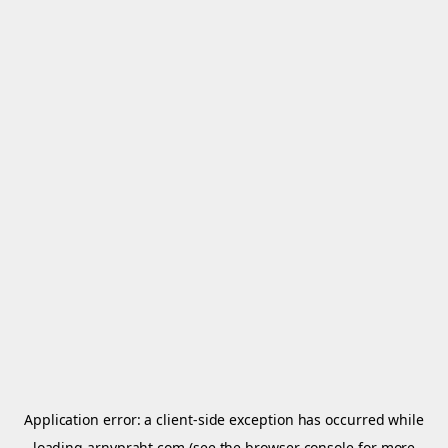
Application error: a
client
-side exception has occurred while
loading
arnypraht.com
(see the
browser console
for more