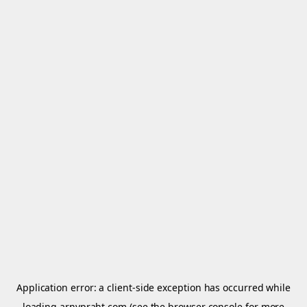
Application error: a
client
-side exception has occurred while
loading
arnypraht.com
(see the
browser console
for more