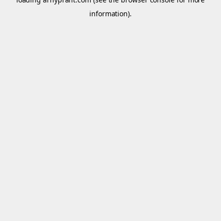
information).