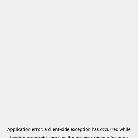
Application error: a
client
-side exception has occurred while
loading
arnypraht.com
(see the
browser console
for more