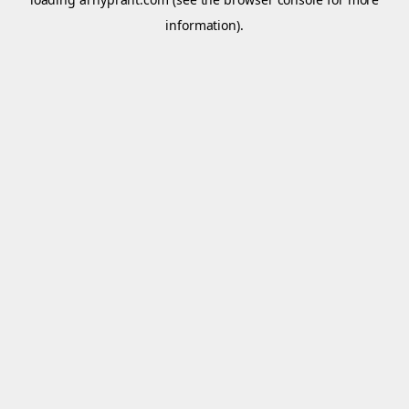
information).