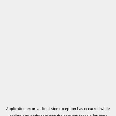
Application error: a
client
-side exception has occurred while
loading
arnypraht.com
(see the
browser console
for more