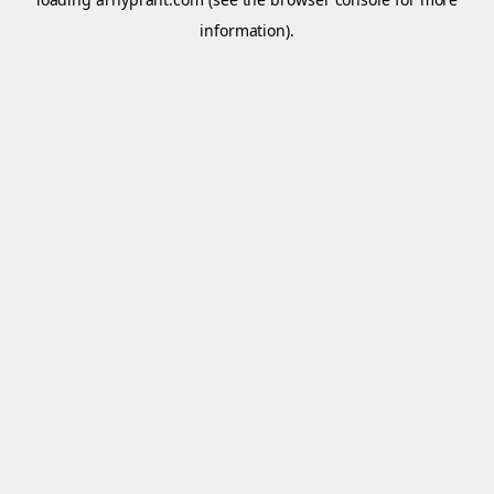
information).