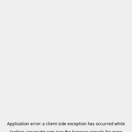
Application error: a
client
-side exception has occurred while
loading
arnypraht.com
(see the
browser console
for more