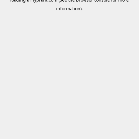
information).