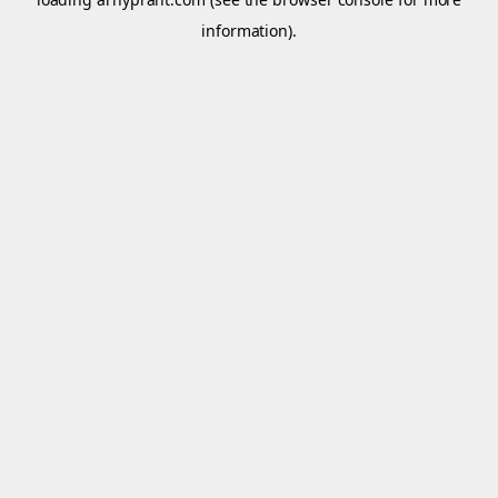
information).