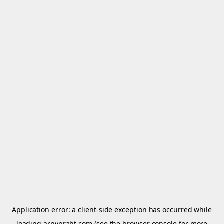
Application error: a
client
-side exception has occurred while
loading
arnypraht.com
(see the
browser console
for more