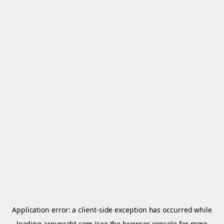
Application error: a
client
-side exception has occurred while
loading
arnypraht.com
(see the
browser console
for more