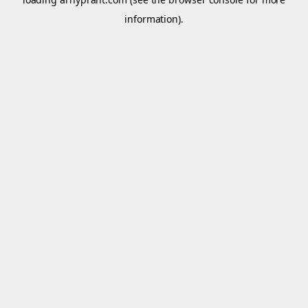
information).