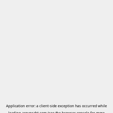
Application error: a
client
-side exception has occurred while
loading
arnypraht.com
(see the
browser console
for more