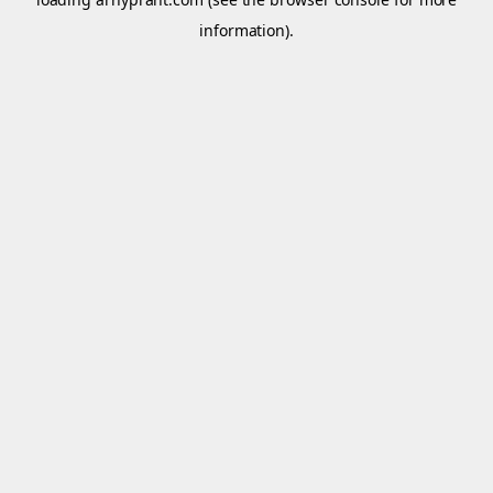
information).